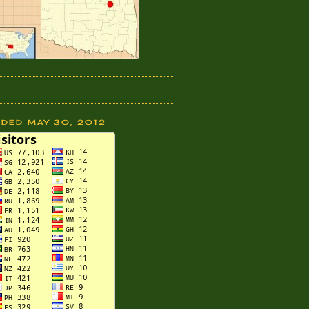
DDED MAY 30, 2012