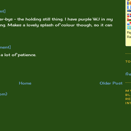
nt]
er-bys - the holding still thing. I have purple WJ in my
ing. Makes a lovely splash of colour though, so it can
ment]
 lot of patience.
TO
fr
Home
Older Post
MY
om)
BL
RE
IN