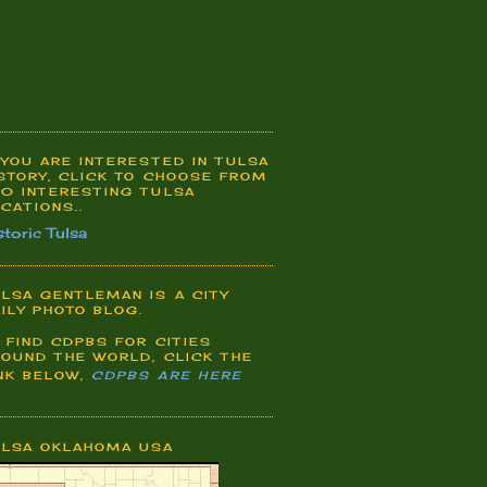
 YOU ARE INTERESTED IN TULSA
STORY, CLICK TO CHOOSE FROM
0 INTERESTING TULSA
CATIONS..
storic Tulsa
LSA GENTLEMAN IS A CITY
ILY PHOTO BLOG.
 FIND CDPBS FOR CITIES
OUND THE WORLD, CLICK THE
NK BELOW,
CDPBS ARE HERE
ULSA OKLAHOMA USA