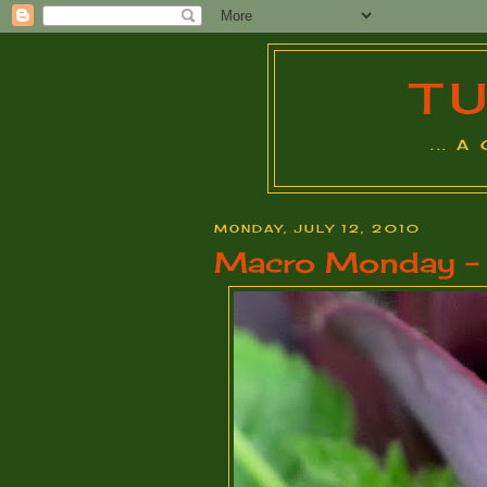
T
... 
MONDAY, JULY 12, 2010
Macro Monday - S