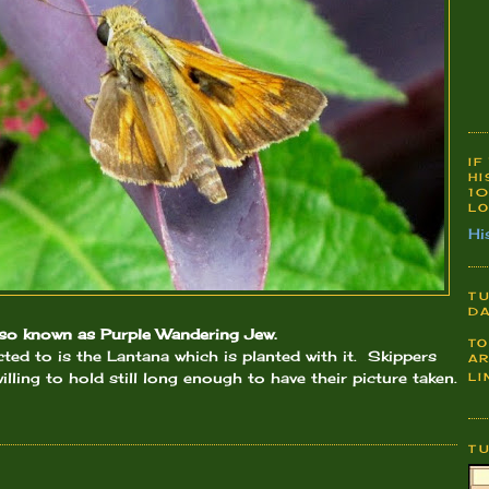
IF
HI
10
LO
Hi
TU
DA
also known as Purple Wandering Jew.
TO
acted to is the Lantana which is planted with it. Skippers
AR
illing to hold still long enough to have their picture taken.
LI
T