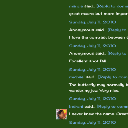
margie
said...
[Reply to com
great macro but more importa
Sunday, July 11, 2010
Anonymous said...
[Reply t
I love the contrast between 
Sunday, July 11, 2010
Anonymous said...
[Reply t
Excellent shot Bill.
Sunday, July 11, 2010
michael
said...
[Reply to com
The butterfly may normally b
wandering jew. Very nice.
Sunday, July 11, 2010
Indrani
said...
[Reply to com
I never knew the name. Great
Sunday, July 11, 2010