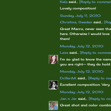
Kala
said...
[Reply to commen
Lovely composition!
Sunday, July 11, 2010
Christina, Sweden
said...
[Re
Great Macro, never seen that
here. Otherwise I would love
them!
Monday, July 12, 2010
Lesa
said...
[Reply to comme
I'm so glad to know the name
you are right-- they do hold s
Monday, July 12, 2010
DrillerAA
said...
[Reply to c
Excellent composition. Very 
Monday, July 12, 2010
Jan n Jer
said...
[Reply to c
Great shot and color combi