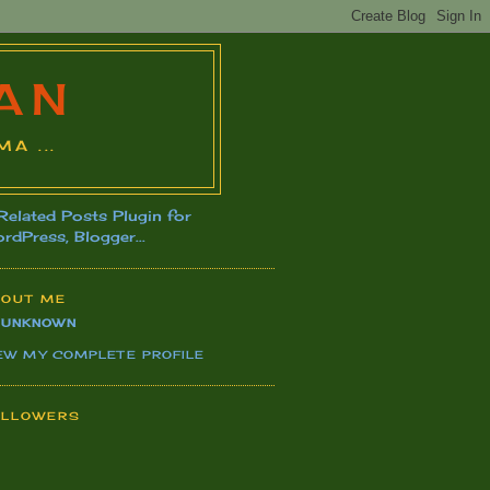
AN
A ...
BOUT ME
UNKNOWN
EW MY COMPLETE PROFILE
OLLOWERS