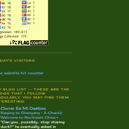
DAY'S VISITORS
ee website hit counter
 BLOG LIST -- THESE ARE THE
OGS THAT I FOLLOW
GULARLY. YOU MAY FIND THEM
TERESTING.
Correr Es Mi Destino
Nanjing to Shenyang – A Chaotic
Welcome to Northeast China
-
“Can you… possibly… stop sharing
duck?” he eventually asked in