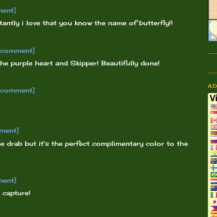
ment]
ntly i love that you know the name of butterfly!!
o comment]
the purple heart and Skipper! Beautifully done!
A
o comment]
ment]
e drab but it's the perfect complimentary color to the
ment]
 capture!