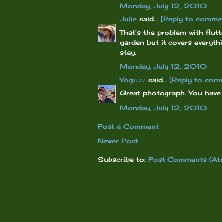
Monday, July 12, 2010
Julie
said...
[Reply to comme
That's the problem with flutt
garden but it covers everyth
stay.
Monday, July 12, 2010
Yogi♪♪♪
said...
[Reply to com
Great photograph. You have a
Monday, July 12, 2010
Post a Comment
Newer Post
Subscribe to:
Post Comments (At