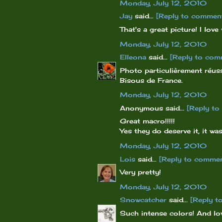
Monday, July 12, 2010
Jay
said...
[Reply to commen
That's a great picture! I love
Monday, July 12, 2010
Elleona
said...
[Reply to com
Photo particulièrement réuss
Bisous de France.
Monday, July 12, 2010
Anonymous said...
[Reply t
Great macro!!!!!
Yes they do deserve it, it was
Monday, July 12, 2010
Lois
said...
[Reply to comme
Very pretty!
Monday, July 12, 2010
Snowcatcher
said...
[Reply t
Such intense colors! And lov