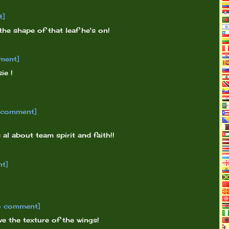
t]
 the shape of that leaf he's on!
ment]
ie !
o comment]
 al about team spirit and faith!!
nt]
o comment]
e the texture of the wings!