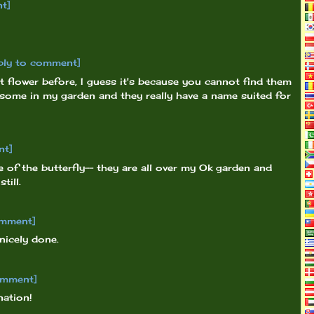
t]
ply to comment]
 flower before, I guess it's because you cannot find them
 some in my garden and they really have a name suited for
nt]
 of the butterfly-- they are all over my Ok garden and
till.
omment]
nicely done.
omment]
nation!