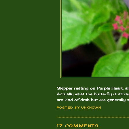
Skipper resting on Purple Heart, 
Actually what the butterfly is attr
are kind of drab but are generally w
POSTED BY
UNKNOWN
17 COMMENTS: