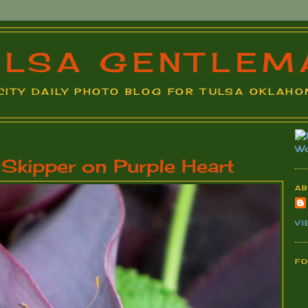
ULSA GENTLEM
A CITY DAILY PHOTO BLOG FOR TULSA OKLAHOM
kipper on Purple Heart
A
VI
F