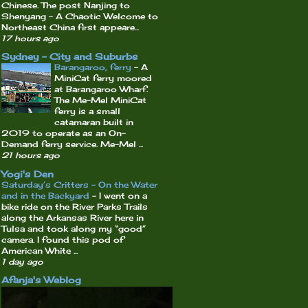
Chinese. The post Nanjing to
Shenyang – A Chaotic Welcome to
Northeast China first appeare...
17 hours ago
Sydney - City and Suburbs
Barangaroo, ferry
-
A
MiniCat ferry moored
at Barangaroo Wharf.
The Me-Mel MiniCat
ferry is a small
catamaran built in
2019 to operate as an On-
Demand ferry service. Me-Mel ...
21 hours ago
Yogi's Den
Saturday’s Critters – On the Water
and in the Backyard
-
I went on a
bike ride on the River Parks Trails
along the Arkansas River here in
Tulsa and took along my “good”
camera. I found this pod of
American White ...
1 day ago
Afanja's Weblog