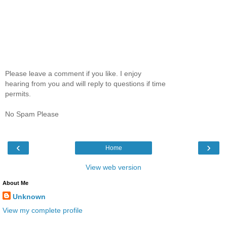
Please leave a comment if you like. I enjoy
hearing from you and will reply to questions if time
permits.
No Spam Please
‹
›
Home
View web version
About Me
Unknown
View my complete profile