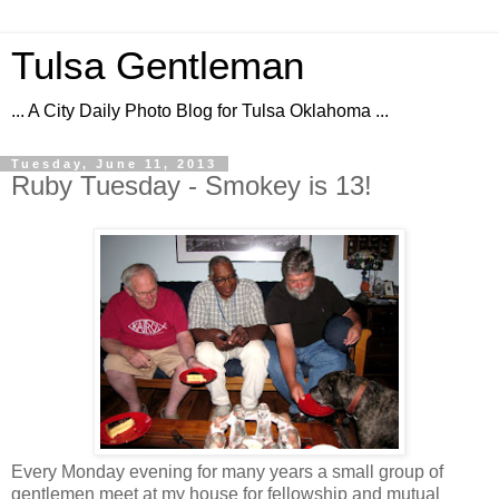
Tulsa Gentleman
... A City Daily Photo Blog for Tulsa Oklahoma ...
Tuesday, June 11, 2013
Ruby Tuesday - Smokey is 13!
Every Monday evening for many years a small group of
gentlemen meet at my house for fellowship and mutual