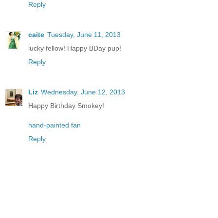
Reply
caite
Tuesday, June 11, 2013
lucky fellow! Happy BDay pup!
Reply
Liz
Wednesday, June 12, 2013
Happy Birthday Smokey!
hand-painted fan
Reply