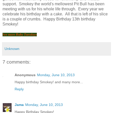
support. Smokey the world's mellowest Pit Bull has been
meeting with us for his whole life through. Every year we
celebrate his birthday with a cake. All that is left of his slice
is a couple of crumbs. Happy Birthday 13th birthday
Smokey!
See more Ruby Tuesdays
Unknown
7 comments:
Anonymous
Monday, June 10, 2013
Happy birthday Smokey! and many more...
Reply
Jama
Monday, June 10, 2013
Happy Birthday Smokey!