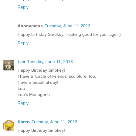
Reply
Anonymous
Tuesday, June 11, 2013
Happy birthday Smokey - looking good for your age:-)
Reply
Lea
Tuesday, June 11, 2013
Happy Birthday Smokey!
I have a 'Circle of Friends' sculpture, too.
Have a beautiful day!
Lea
Lea's Menagerie
Reply
Karen
Tuesday, June 11, 2013
Happy Birthday Smokey!