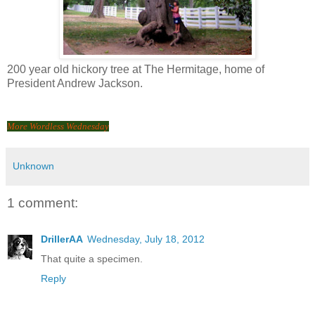
200 year old hickory tree at The Hermitage, home of
President Andrew Jackson.
More Wordless Wednesday
Unknown
1 comment:
DrillerAA
Wednesday, July 18, 2012
That quite a specimen.
Reply