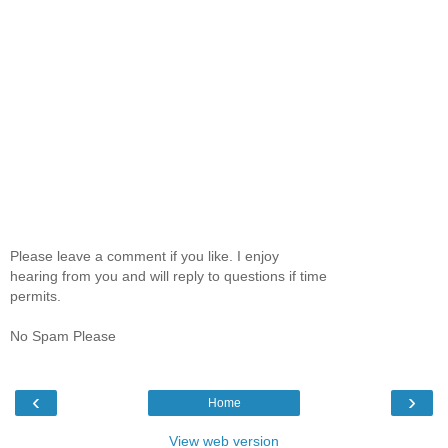
Please leave a comment if you like. I enjoy
hearing from you and will reply to questions if time
permits.
No Spam Please
‹
›
Home
View web version