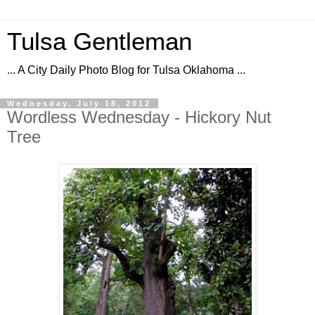
Tulsa Gentleman
... A City Daily Photo Blog for Tulsa Oklahoma ...
Wednesday, July 18, 2012
Wordless Wednesday - Hickory Nut
Tree