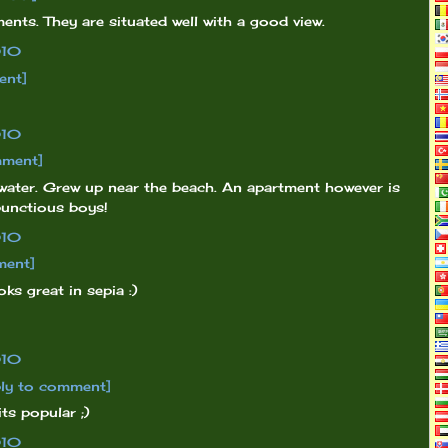
ments. They are situated well with a good view.
010
ent]
010
mment]
e water. Grew up near the beach. An apartment however is
mbunctious boys!
010
ment]
oks great in sepia :)
010
ly to comment]
ts popular ;)
010