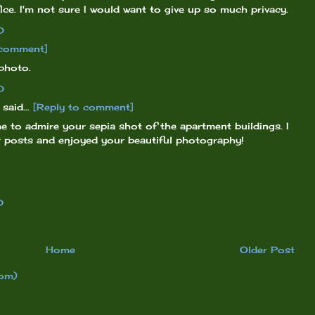
ice. I'm not sure I would want to give up so much privacy.
0
 comment]
photo.
0
said...
[Reply to comment]
me to admire your sepia shot of the apartment buildings. I
r posts and enjoyed your beautiful photography!
0
Home
Older Post
om)