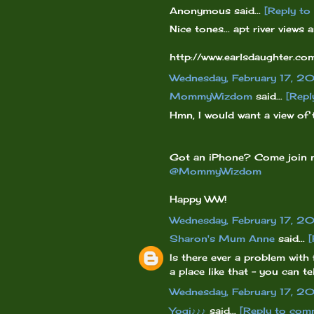
Anonymous said...
[Reply t
Nice tones... apt river views
http://www.earlsdaughter.
Wednesday, February 17, 2
MommyWizdom
said...
[Repl
Hmn, I would want a view of 
Got an iPhone? Come join
@MommyWizdom
Happy WW!
Wednesday, February 17, 2
Sharon's Mum Anne
said...
[
Is there ever a problem with
a place like that - you can t
Wednesday, February 17, 2
Yogi♪♪♪
said...
[Reply to com