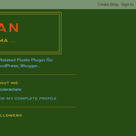
AN
A ...
BOUT ME
UNKNOWN
EW MY COMPLETE PROFILE
OLLOWERS