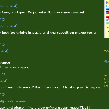
o comment]
ttawa, and yes, it's popular for the same reason!
010
o comment]
 just look right in sepia and the repetition makes for a
010
ment]
TO
fr
arance
nd me is so gawdy
010
MY
BL
ent]
RE
IN
hill reminds me of San Francisco. It looks great in sepia.
010
ply to comment]
lear and sharp. I like a view of the ocean myself but I