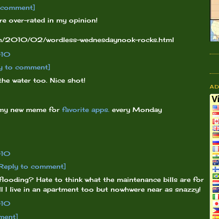
o comment]
 are over-rated in my opinion!
com/2010/02/wordless-wednesdaynook-rocks.html
010
y to comment]
the water too. Nice shot!
A
 my new meme for
favorite apps.
every Monday
010
Reply to comment]
 flooding? Hate to think what the maintenance bills are for
ell I live in an apartment too but nowhwere near as snazzy!
010
ment]