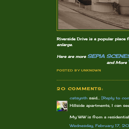
Riverside Drive is a popular place f
enlarge
.
SEPIA SCENE
Here are more
and More
POSTED BY
UNKNOWN
20 COMMENTS:
catsynth
said...
[Reply to co
Hillside apartments, I can s
My WW is from a residential h
Wednesday, February 17, 2