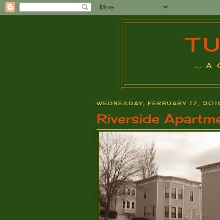
T
... 
WEDNESDAY, FEBRUARY 17, 201
Riverside Apartm