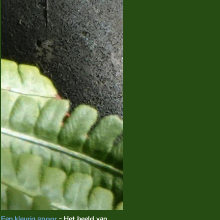
Een kleurig spoor
-
Het beeld van