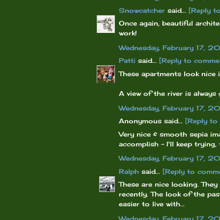
Snowcatcher
said...
[Reply t
Once again, beautiful archit
work!
Wednesday, February 17, 2
Patti
said...
[Reply to comme
These apartments look nice i
A view of the river is always
Wednesday, February 17, 2
Anonymous said...
[Reply t
Very nice & smooth sepia ima
accomplish - I'll keep trying,
Wednesday, February 17, 2
Ralph
said...
[Reply to comm
These are nice looking. They
recently. The look of the pa
easier to live with...
Wednesday, February 17, 2