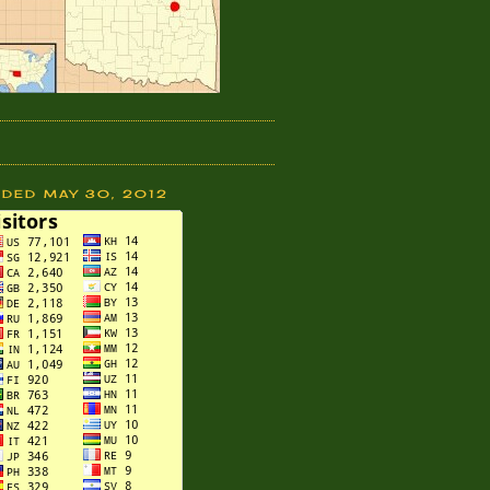
DDED MAY 30, 2012