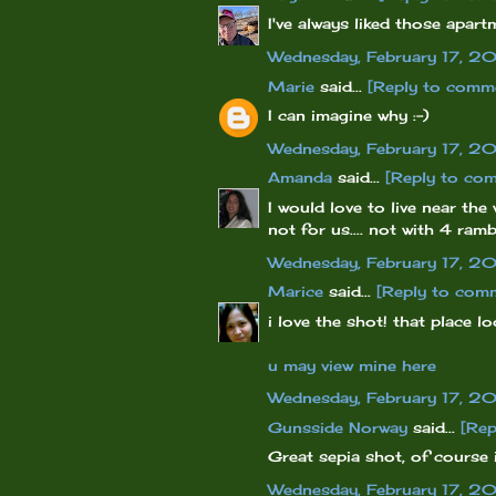
I've always liked those apart
Wednesday, February 17, 2
Marie
said...
[Reply to comm
I can imagine why :-)
Wednesday, February 17, 2
Amanda
said...
[Reply to co
I would love to live near th
not for us.... not with 4 ra
Wednesday, February 17, 2
Marice
said...
[Reply to com
i love the shot! that place lo
u may view mine here
Wednesday, February 17, 2
Gunsside Norway
said...
[Rep
Great sepia shot, of course i
Wednesday, February 17, 2