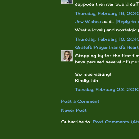
suppose the river would suff
Thursday, February 18, 201
Jew Wishes
said...
[Reply to
What a lovely and nostalgic 
Thursday, February 18, 201
GratefulPrayerThankfulHeart
Stopping by for the first ti
have perused several of you
So nice visiting!
Kindly, ldh
Tuesday, February 23, 201
Post a Comment
Newer Post
Subscribe to:
Post Comments (At