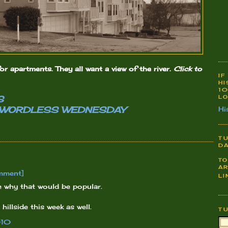
or apartments. They all want a view of the river.
Click to
IF
HI
10
LO
S
WORDLESS WEDNESDAY
Hi
TU
DA
TO
AR
mment]
LI
ee why that would be popular.
illside this week as well.
T
010