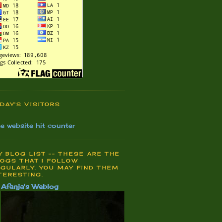
DAY'S VISITORS
ee website hit counter
 BLOG LIST -- THESE ARE THE
OGS THAT I FOLLOW
GULARLY. YOU MAY FIND THEM
TERESTING.
Afanja's Weblog