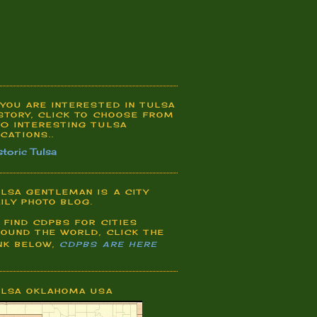
 YOU ARE INTERESTED IN TULSA
STORY, CLICK TO CHOOSE FROM
0 INTERESTING TULSA
CATIONS..
storic Tulsa
LSA GENTLEMAN IS A CITY
ILY PHOTO BLOG.
 FIND CDPBS FOR CITIES
OUND THE WORLD, CLICK THE
NK BELOW,
CDPBS ARE HERE
ULSA OKLAHOMA USA