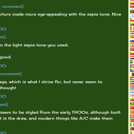
o comment]
ecture made more eye-appealing with the sepia tone. Nice
010
nt]
n the light sepia tone you used..
 good.
010
o comment]
ge, which is what I strive for, but never seem to
 though!
010
ent]
 seem to be styled from the early 1900s, although built
st is the draw, and modern things like A/C make them
010