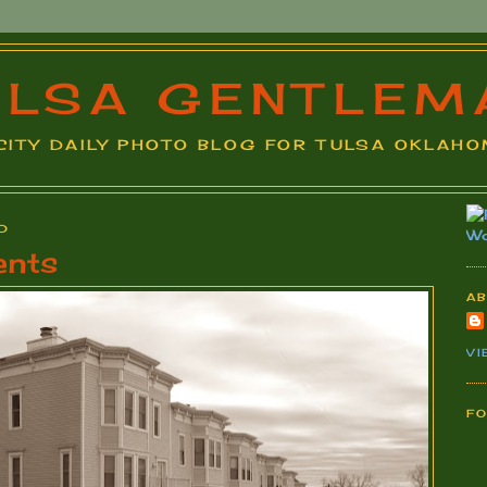
ULSA GENTLEM
A CITY DAILY PHOTO BLOG FOR TULSA OKLAHOM
0
ents
A
VI
F