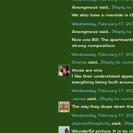
Anonymous said...
[Reply t
We also have a riverside in O
Wednesday, February 17, 2
Anonymous said...
[Reply t
Nice one Bill. The apartments
strong composition.
Wednesday, February 17, 2
Dianne
said...
[Reply to com
those are nice
I like their understated appe
everything being built arou
Wednesday, February 17, 2
James
said...
[Reply to comm
The way they slope down the 
Wednesday, February 17, 2
aspiritofsimplicity
said...
[Re
Wonderful picture. It is so c