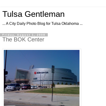
Tulsa Gentleman
... A City Daily Photo Blog for Tulsa Oklahoma ...
Friday, August 1, 2008
The BOK Center