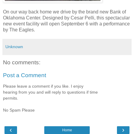
On our way back home we drive by the brand new Bank of
Oklahoma Center. Designed by Cesar Pelli, this spectacular
new event facility will open September 6 with a performance
by The Eagles.
Unknown
No comments:
Post a Comment
Please leave a comment if you like. I enjoy
hearing from you and will reply to questions if time
permits.
No Spam Please
‹
›
Home